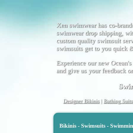
Xen swimwear has co-brand
swimwear drop shipping, wi
custom quality swimsuit serv
swimsuits get to you quick &
Experience our new Ocean's
and give us your feedback o
Swi
Designer Bikinis
|
Bathing Suits
Bikinis - Swimsuits - Swimmi