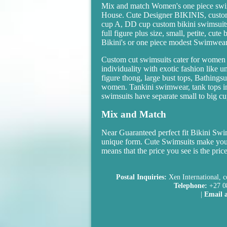
Mix and match Women's one piece swi
House. Cute Designer BIKINIS, custom
cup A, DD cup custom bikini swimsuits 
full figure plus size, small, petite, cu
Bikini's or one piece modest Swimwear
Custom cut swimsuits cater for women 
individuality with exotic fashion like 
figure thong, large bust tops, Bathings
women. Tankini swimwear, tank tops in 
swimsuits have separate small to big cup
Mix and Match
Near Guaranteed perfect fit Bikini S
unique form. Cute Swimsuits make you
means that the price you see is the pric
Postal Inquiries:
Xen International, c
Telephone:
+27 0
|
Email a